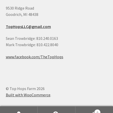
9530 Ridge Road
Goodrich, MI 48438
TopHopsLLC@gmail.com
Sean Trowbridge: 810.240.0163
Mark Trowbridge: 810.422.8040
www.facebook.com/TheTopHops
© Top Hops Farm 2026
Built with WooCommerce
.
0