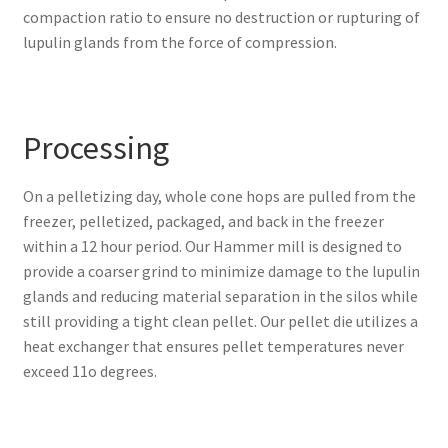
compaction ratio to ensure no destruction or rupturing of
lupulin glands from the force of compression.
Processing
On a pelletizing day, whole cone hops are pulled from the
freezer, pelletized, packaged, and back in the freezer
within a 12 hour period
. Our Hammer mill is designed to
provide a coarser grind to minimize damage to the lupulin
glands and reducing material separation in the silos while
still providing a tight clean pellet. Our pellet die utilizes a
heat exchanger that ensures pellet temperatures never
exceed 11o degrees.