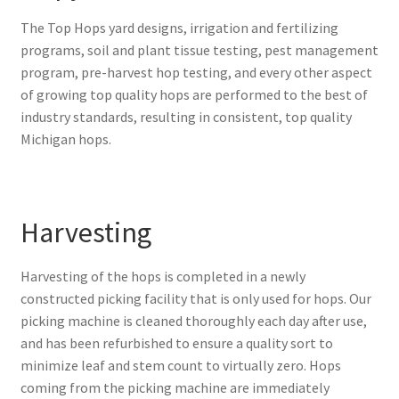
The Top Hops
yard designs, irrigation and fertilizing
programs, soil and plant tissue testing, pest management
program, pre-harvest hop testing, and every other aspect
of growing top quality hops are performed to the best of
industry standards, resulting in consistent, top quality
Michigan hops.
Harvesting
Harvesting of the hops is completed in a newly
constructed picking facility that is only used for hops. Our
picking machine is cleaned thoroughly each day after use,
and has been refurbished to ensure a quality sort to
minimize leaf and stem count to virtually zero. Hops
coming from the picking machine are immediately