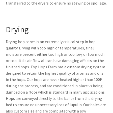
transferred to the dryers to ensure no stewing or spoilage.
Drying
Drying hop cones is an extremely critical step in hop
quality. Drying with too high of temperatures, final
moisture percent either too high or too low, or too much
or too little air flow all can have damaging affects on the
finished hops. Top Hops Farm has a custom drying system
designed to retain the highest quality of aromas and oils
in the hops. Our hops are never heated higher than 100F
during the process, and are conditioned in place vs being
dumped on a floor which is standard in many applications.
Hops are conveyed directly to the bailer from the drying
bed to ensure no unnecessary loss of lupulin. Our bales are
also custom size and are completed with a low