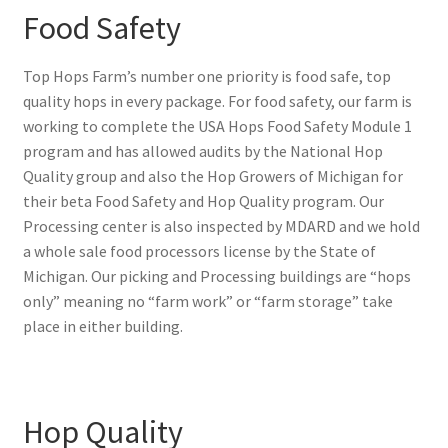
Food Safety
Top Hops Farm’s number one priority is food safe, top
quality hops in every package. For food safety, our farm is
working to complete the USA Hops Food Safety Module 1
program and has allowed audits by the National Hop
Quality group and also the Hop Growers of Michigan for
their beta Food Safety and Hop Quality program. Our
Processing center is also inspected by MDARD and we hold
a whole sale food processors license by the State of
Michigan. Our picking and Processing buildings are “hops
only” meaning no “farm work” or “farm storage” take
place in either building.
Hop Quality