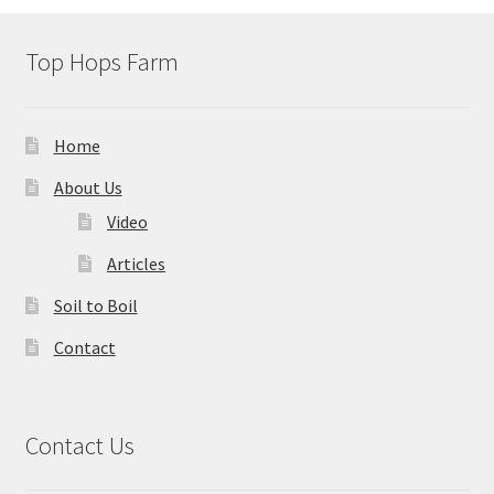
Top Hops Farm
Home
About Us
Video
Articles
Soil to Boil
Contact
Contact Us