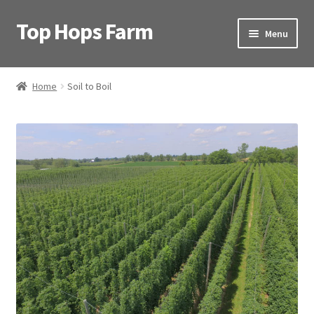
Top Hops Farm
Skip
Skip
Menu
to
to
navigation
content
Home
Home
Soil to Boil
About Us
Articles
Video
Contact
Soil to Boil