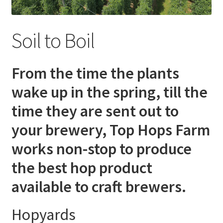
Soil to Boil
From the time the plants
wake up in the spring, till the
time they are sent out to
your brewery, Top Hops Farm
works non-stop to produce
the best hop product
available to craft brewers.
Hopyards