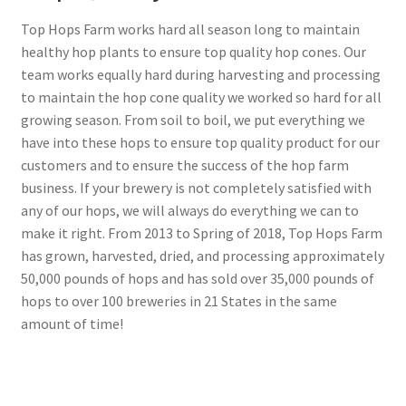
Top Hops Farm works hard all season long to maintain
healthy hop plants to ensure top quality hop cones. Our
team works equally hard during harvesting and processing
to maintain the hop cone quality we worked so hard for all
growing season. From soil to boil, we put everything we
have into these hops to ensure top quality product for our
customers and to ensure the success of the hop farm
business. If your brewery is not completely satisfied with
any of our hops, we will always do everything we can to
make it right. From 2013 to Spring of 2018, Top Hops Farm
has grown, harvested, dried, and processing approximately
50,000 pounds of hops and has sold over 35,000 pounds of
hops to over 100 breweries in 21 States in the same
amount of time!