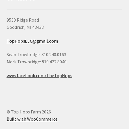
9530 Ridge Road
Goodrich, MI 48438
TopHopsLLC@gmail.com
Sean Trowbridge: 810.240.0163
Mark Trowbridge: 810.422.8040
www.facebook.com/TheTopHops
© Top Hops Farm 2026
Built with WooCommerce
.