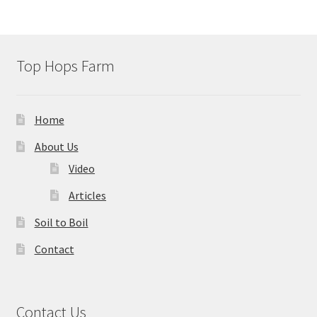
Top Hops Farm
Home
About Us
Video
Articles
Soil to Boil
Contact
Contact Us