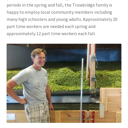
periods in the spring and fall, the Trowbridge family is
happy to employ local community members including
many high schoolers and young adults. Approximately 20
part time workers are needed each spring and
approximately 12 part time workers each fall.