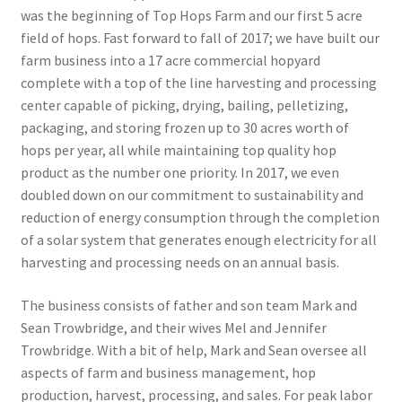
was the beginning of Top Hops Farm and our first 5 acre
field of hops. Fast forward to fall of 2017; we have built our
farm business into a 17 acre commercial hopyard
complete with a top of the line harvesting and processing
center capable of picking, drying, bailing, pelletizing,
packaging, and storing frozen up to 30 acres worth of
hops per year, all while maintaining top quality hop
product as the number one priority. In 2017, we even
doubled down on our commitment to sustainability and
reduction of energy consumption through the completion
of a solar system that generates enough electricity for all
harvesting and processing needs on an annual basis.
The business consists of father and son team Mark and
Sean Trowbridge, and their wives Mel and Jennifer
Trowbridge. With a bit of help, Mark and Sean oversee all
aspects of farm and business management, hop
production, harvest, processing, and sales. For peak labor