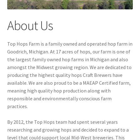
About Us
Top Hops Farm is a family owned and operated hop farm in
Goodrich, Michigan. At 17 acres of hops, our farm is one of
the largest family owned hop farms in Michigan and also
amongst the Midwest growing region. We are dedicated to
producing the highest quality hops Craft Brewers have
available. We are also proud to be a MAEAP Certified farm,
meaning high quality hop production along with
responsible and environmentally conscious farm
practices.
By 2012, the Top Hops team had spent several years
researching and growing hops and decided to expand to a
level that could support local Mid-West breweries. This