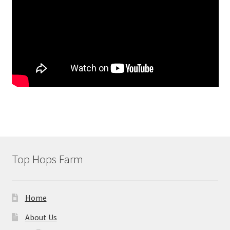
Top Hops Farm
Home
About Us