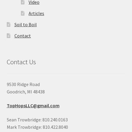
Video
Articles
Soil to Boil
Contact
Contact Us
9530 Ridge Road
Goodrich, MI 48438
TopHopsLLC@gmail.com
Sean Trowbridge: 810.240.0163
Mark Trowbridge: 810.422.8040